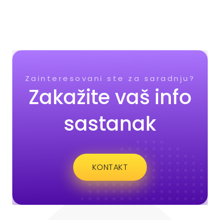
Zainteresovani ste za saradnju?
Zakažite vaš info
sastanak
KONTAKT