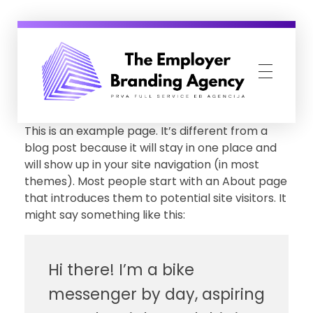
Employer Branding Agency
Prva Full Service Employer Branding agencija
This is an example page. It’s different from a
blog post because it will stay in one place and
will show up in your site navigation (in most
themes). Most people start with an About page
that introduces them to potential site visitors. It
might say something like this:
Hi there! I’m a bike
messenger by day, aspiring