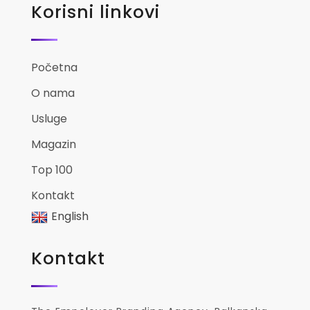
Korisni linkovi
Početna
O nama
Usluge
Magazin
Top 100
Kontakt
English
Kontakt