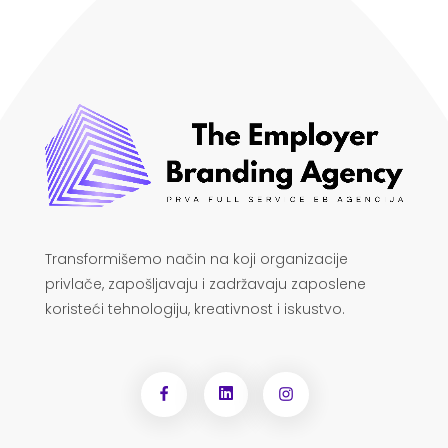
Transformišemo način na koji organizacije
privlače, zapošljavaju i zadržavaju zaposlene
koristeći tehnologiju, kreativnost i iskustvo.