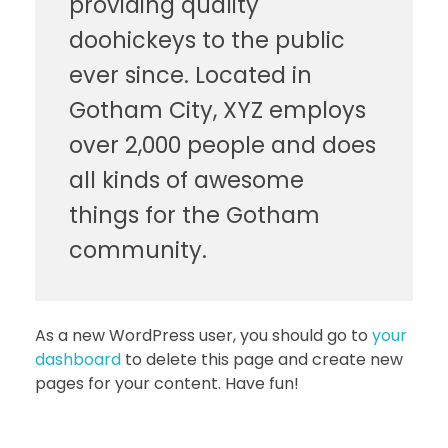
providing quality
doohickeys to the public
ever since. Located in
Gotham City, XYZ employs
over 2,000 people and does
all kinds of awesome
things for the Gotham
community.
As a new WordPress user, you should go to
your
dashboard
to delete this page and create new
pages for your content. Have fun!