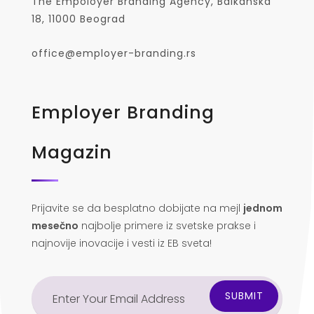
The Empoloyer Branding Agency, Balkanska
18, 11000 Beograd
office@employer-branding.rs
Employer Branding
Magazin
Prijavite se da besplatno dobijate na mejl
jednom
mesečno
najbolje primere iz svetske prakse i
najnovije inovacije i vesti iz EB sveta!