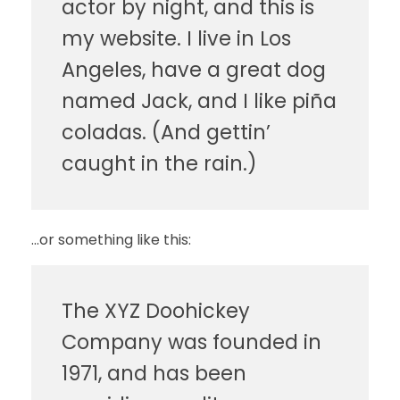
actor by night, and this is
my website. I live in Los
Angeles, have a great dog
named Jack, and I like piña
coladas. (And gettin’
caught in the rain.)
…or something like this:
The XYZ Doohickey
Company was founded in
1971, and has been